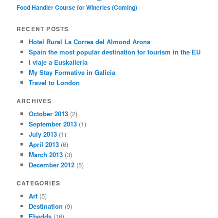
Food Handler Course for Wineries (Coming)
RECENT POSTS
Hotel Rural La Correa del Almond Arona
Spain the most popular destination for tourism in the EU
I viaje a Euskalleria
My Stay Formative in Galicia
Travel to London
ARCHIVES
October 2013
(2)
September 2013
(1)
July 2013
(1)
April 2013
(6)
March 2013
(3)
December 2012
(5)
CATEGORIES
Art
(5)
Destination
(9)
Ebedds
(16)