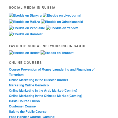
SOCIAL MEDIA IN RUSSIA
FAVORITE SOCIAL NETWORKING IN SAUDI
ONLINE COURSES
Course Prevention of Money Laundering and Financing of
Terrorism
Online Marketing in the Russian market
Marketing Online Genérico
Online Marketing in the Arab Market (Coming)
Online Marketing in the Chinese Market (Coming)
Basic Course I Ruso
Customer Course
Sale to the Public Course
Food Handler Course (Coming)