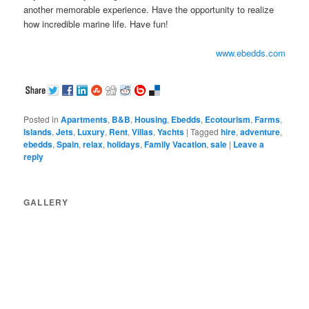
another memorable experience. Have the opportunity to realize
how incredible marine life. Have fun!
www.ebedds.com
Posted in
Apartments
,
B&B
,
Housing
,
Ebedds
,
Ecotourism
,
Farms
,
Islands
,
Jets
,
Luxury
,
Rent
,
Villas
,
Yachts
|
Tagged
hire
,
adventure
,
ebedds
,
Spain
,
relax
,
holidays
,
Family Vacation
,
sale
|
Leave a
reply
GALLERY