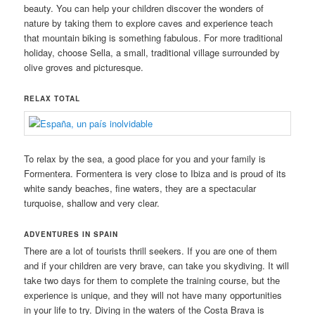
beauty. You can help your children discover the wonders of
nature by taking them to explore caves and experience teach
that mountain biking is something fabulous. For more traditional
holiday, choose Sella, a small, traditional village surrounded by
olive groves and picturesque.
RELAX TOTAL
To relax by the sea, a good place for you and your family is
Formentera. Formentera is very close to Ibiza and is proud of its
white sandy beaches, fine waters, they are a spectacular
turquoise, shallow and very clear.
ADVENTURES IN SPAIN
There are a lot of tourists thrill seekers. If you are one of them
and if your children are very brave, can take you skydiving. It will
take two days for them to complete the training course, but the
experience is unique, and they will not have many opportunities
in your life to try. Diving in the waters of the Costa Brava is