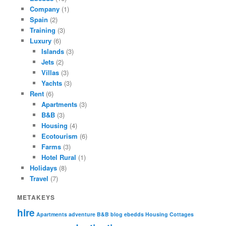
Company
(1)
Spain
(2)
Training
(3)
Luxury
(6)
Islands
(3)
Jets
(2)
Villas
(3)
Yachts
(3)
Rent
(6)
Apartments
(3)
B&B
(3)
Housing
(4)
Ecotourism
(6)
Farms
(3)
Hotel Rural
(1)
Holidays
(8)
Travel
(7)
METAKEYS
hire
Apartments
adventure
B&B
blog ebedds
Housing
Cottages