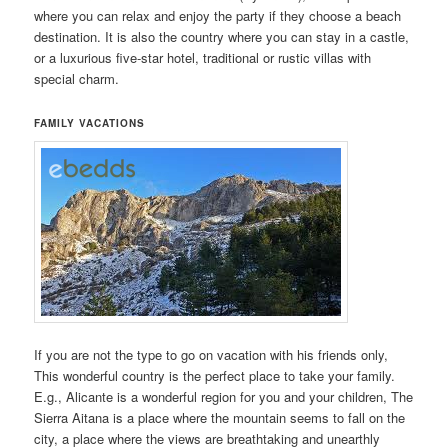
where you can relax and enjoy the party if they choose a beach
destination. It is also the country where you can stay in a castle,
or a luxurious five-star hotel, traditional or rustic villas with
special charm.
FAMILY VACATIONS
If you are not the type to go on vacation with his friends only,
This wonderful country is the perfect place to take your family.
E.g., Alicante is a wonderful region for you and your children, The
Sierra Aitana is a place where the mountain seems to fall on the
city, a place where the views are breathtaking and unearthly