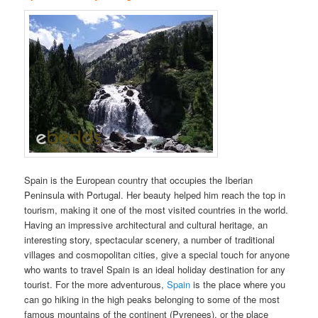
Spain is the European country that occupies the Iberian
Peninsula with Portugal. Her beauty helped him reach the top in
tourism, making it one of the most visited countries in the world.
Having an impressive architectural and cultural heritage, an
interesting story, spectacular scenery, a number of traditional
villages and cosmopolitan cities, give a special touch for anyone
who wants to travel Spain is an ideal holiday destination for any
tourist. For the more adventurous,
Spain
is the place where you
can go hiking in the high peaks belonging to some of the most
famous mountains of the continent (Pyrenees), or the place