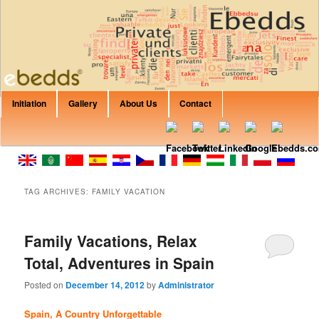
Are you Looking for private rent? Apartment? House? B&B or Villa? Canary
Islands, Italy, Spain, Croatia, France, Balearic Islands? In EbeddsRent you
can find any property that would fit your expectations.
Training Ebedds
Main menu
Initiation
Gallery
About Us
Contact
Skip to primary content
Skip to secondary content
TAG ARCHIVES:
FAMILY VACATION
Family Vacations, Relax
Total, Adventures in Spain
Posted on
December 14, 2012
by
Administrator
Spain, A Country Unforgettable